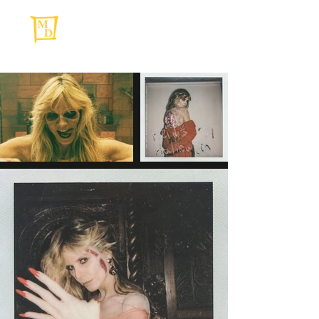
MAKIE DAWSON
Makeup Artist